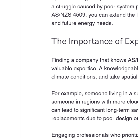
a struggle caused by poor system pe
AS/NZS 4509, you can extend the li
and future energy needs.
The Importance of Ex
Finding a company that knows AS/NZ
valuable expertise. A knowledgeab
climate conditions, and take spatial 
For example, someone living in a s
someone in regions with more clou
can lead to significant long-term sa
replacements due to poor design or 
Engaging professionals who priorit