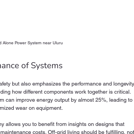
d Alone Power System near Uluru
mance of Systems
fety but also emphasizes the performance and longevity
ing how different components work together is critical. 
em can improve energy output by almost 25%, leading to
inimized wear on equipment.
 allows you to benefit from insights on designs that 
intenance costs. Off-grid living should be fulfilling, not