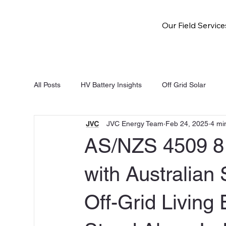
Our Field Service
All Posts
HV Battery Insights
Off Grid Solar
JVC Energy Team
Feb 24, 2025
4 mi
NSW Battery Rebate
Solar and Battery
Fri
AS/NZS 4509 8 
with Australian 
Off-Grid Living 