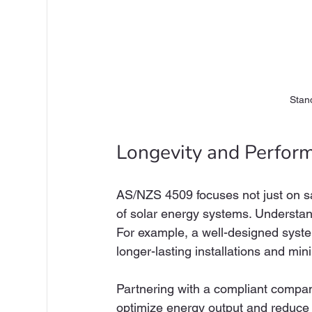
Stan
Longevity and Perfor
AS/NZS 4509 focuses not just on sa
of solar energy systems. Understand
For example, a well-designed syst
longer-lasting installations and m
Partnering with a compliant company
optimize energy output and reduce ma