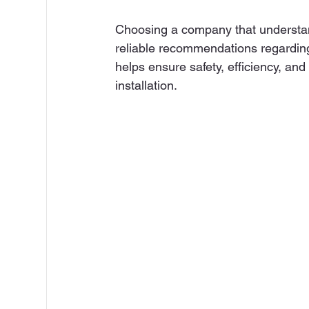
Choosing a company that understan
reliable recommendations regarding
helps ensure safety, efficiency, an
installation.