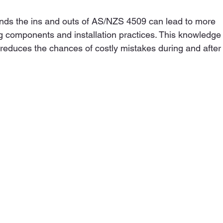
ds the ins and outs of AS/NZS 4509 can lead to more 
 components and installation practices. This knowledge
d reduces the chances of costly mistakes during and after