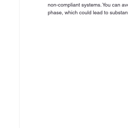
non-compliant systems. You can avoi
phase, which could lead to substant