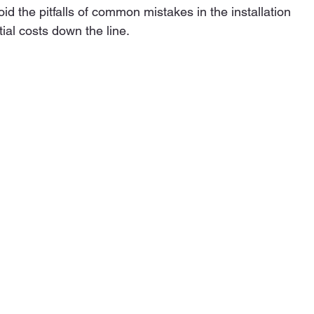
d the pitfalls of common mistakes in the installation 
ial costs down the line.