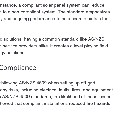
 instance, a compliant solar panel system can reduce 
 to a non-compliant system. The standard emphasizes 
lity and ongoing performance to help users maintain their 
id solutions, having a common standard like AS/NZS 
service providers alike. It creates a level playing field 
rgy solutions.
 Compliance
r following AS/NZS 4509 when setting up off-grid 
ny risks, including electrical faults, fires, and equipment
e AS/NZS 4509 standards, the likelihood of these issues 
y showed that compliant installations reduced fire hazards 