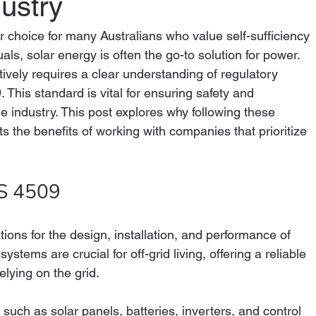
ustry
r choice for many Australians who value self-sufficiency 
uals, solar energy is often the go-to solution for power. 
ively requires a clear understanding of regulatory 
This standard is vital for ensuring safety and 
e industry. This post explores why following these 
s the benefits of working with companies that prioritize 
S 4509
ions for the design, installation, and performance of 
tems are crucial for off-grid living, offering a reliable 
elying on the grid. 
ch as solar panels, batteries, inverters, and control 