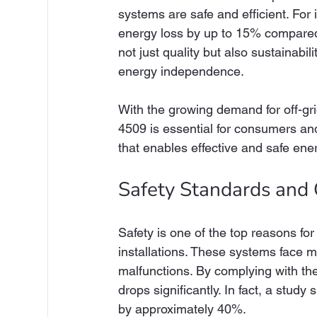
systems are safe and efficient. For
energy loss by up to 15% compared
not just quality but also sustainabi
energy independence.
With the growing demand for off-gr
4509 is essential for consumers and 
that enables effective and safe ene
Safety Standards and
Safety is one of the top reasons fo
installations. These systems face ma
malfunctions. By complying with th
drops significantly. In fact, a stud
by approximately 40%.