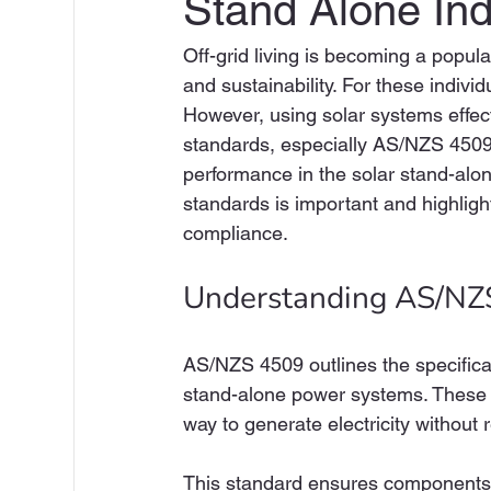
Stand Alone Ind
Off-grid living is becoming a popula
and sustainability. For these individ
However, using solar systems effect
standards, especially AS/NZS 4509. 
performance in the solar stand-alon
standards is important and highlight
compliance.
Understanding AS/NZ
AS/NZS 4509 outlines the specificat
stand-alone power systems. These sys
way to generate electricity without r
This standard ensures components su