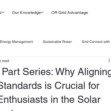
s
Our Knowledge
Off-Grid Advantage
Energy Management
Sustainable Power
Grid Connect with
n read
nge Of Grid Solutions
Part Series: Why Alignin
Standards is Crucial for
Enthusiasts in the Solar