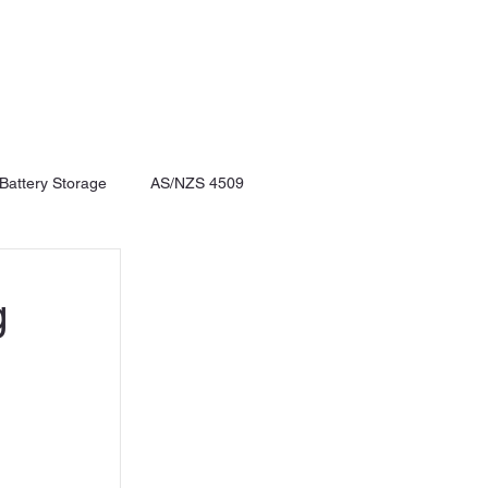
 Battery Storage
AS/NZS 4509
g