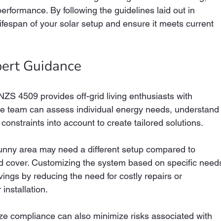
rformance. By following the guidelines laid out in 
fespan of your solar setup and ensure it meets current 
pert Guidance
S 4509 provides off-grid living enthusiasts with 
le team can assess individual energy needs, understand
constraints into account to create tailored solutions. 
unny area may need a different setup compared to 
d cover. Customizing the system based on specific need
vings by reducing the need for costly repairs or 
installation.
ize compliance can also minimize risks associated with 