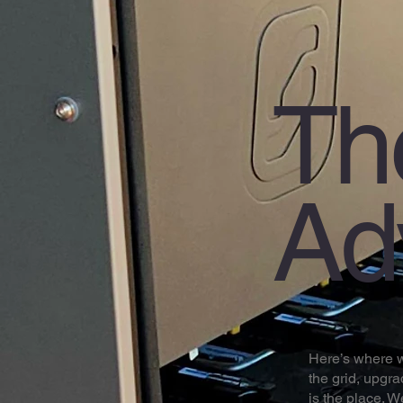
Th
Ad
Here’s where we
the grid, upgra
is the place. 