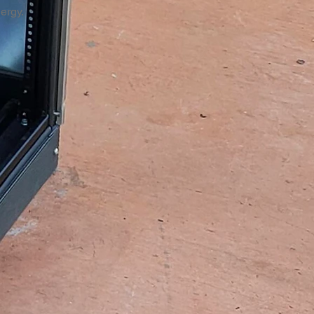
nergy.