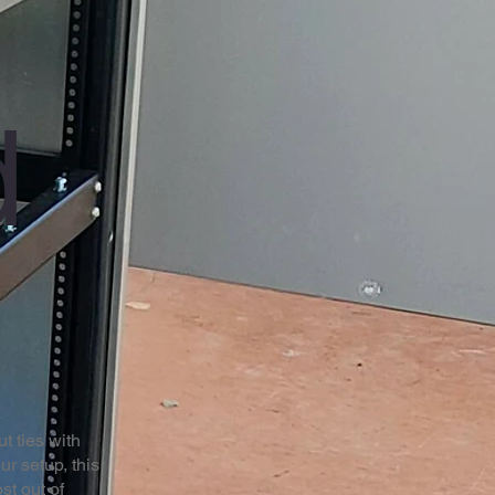
d
t ties with
ur setup, this
st out of