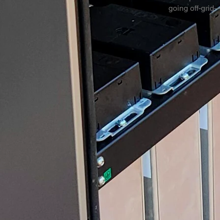
going off-grid—