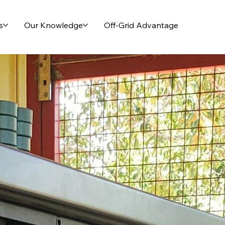
s
Our Knowledge
Off-Grid Advantage