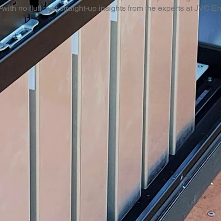
with no fluff, just straight-up insights from the experts at JVC E