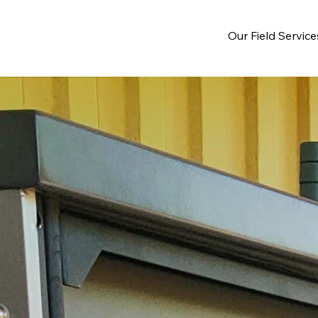
Our Field Service