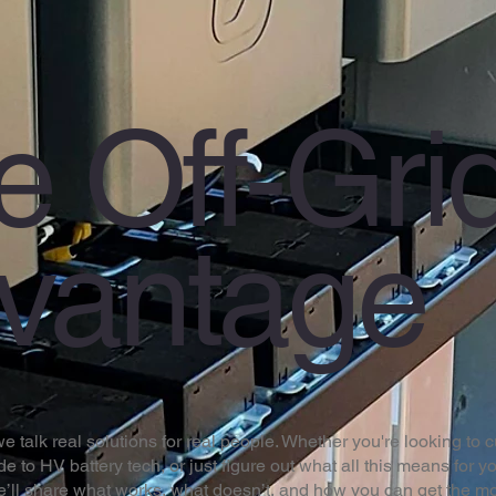
e Off-Gri
vantage
 talk real solutions for real people. Whether you're looking to cu
de to HV battery tech, or just figure out what all this means for yo
We’ll share what works, what doesn’t, and how you can get the mo