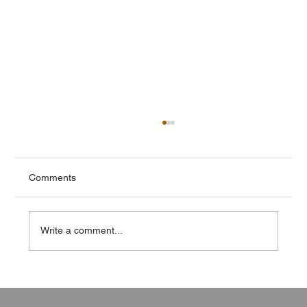
Comments
Write a comment...
AS/NZS 4509 Part 7: Compliance:
Overcoming Common Challenges in Off-