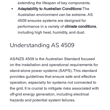
extending the lifespan of key components.
Adaptability to Australian Conditions:
 The 
Australian environment can be extreme. AS 
4509 ensures systems are designed for 
performance in a variety of 
climate conditions
, 
including high heat, humidity, and dust.
Understanding AS 4509
AS/NZS 4509 is the Australian Standard focused 
on the installation and operational requirements for 
stand-alone power systems (SAPS). This standard 
provides guidelines that ensure safe and effective 
operation, especially for systems not connected to 
the grid. It is crucial to mitigate risks associated with 
off-grid energy generation, including electrical 
hazards and potential system failures.