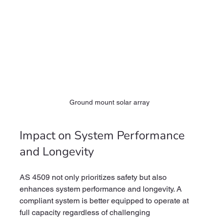
Ground mount solar array
Impact on System Performance 
and Longevity
AS 4509 not only prioritizes safety but also 
enhances system performance and longevity. A 
compliant system is better equipped to operate at 
full capacity regardless of challenging 