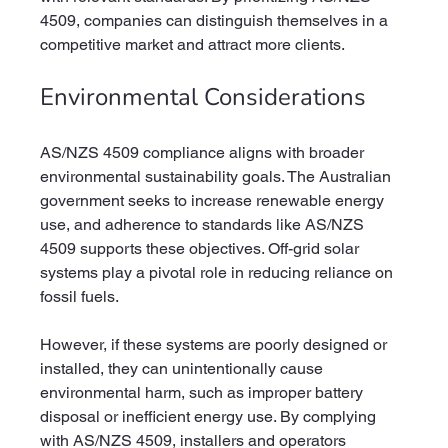
4509, companies can distinguish themselves in a 
competitive market and attract more clients.
Environmental Considerations
AS/NZS 4509 compliance aligns with broader 
environmental sustainability goals. The Australian 
government seeks to increase renewable energy 
use, and adherence to standards like AS/NZS 
4509 supports these objectives. Off-grid solar 
systems play a pivotal role in reducing reliance on 
fossil fuels.
However, if these systems are poorly designed or 
installed, they can unintentionally cause 
environmental harm, such as improper battery 
disposal or inefficient energy use. By complying 
with AS/NZS 4509, installers and operators 