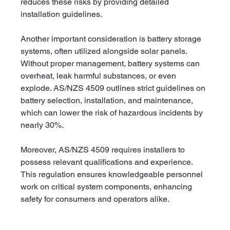
reduces these risks by providing detailed 
installation guidelines.
Another important consideration is battery storage 
systems, often utilized alongside solar panels. 
Without proper management, battery systems can 
overheat, leak harmful substances, or even 
explode. AS/NZS 4509 outlines strict guidelines on 
battery selection, installation, and maintenance, 
which can lower the risk of hazardous incidents by 
nearly 30%.
Moreover, AS/NZS 4509 requires installers to 
possess relevant qualifications and experience. 
This regulation ensures knowledgeable personnel 
work on critical system components, enhancing 
safety for consumers and operators alike.