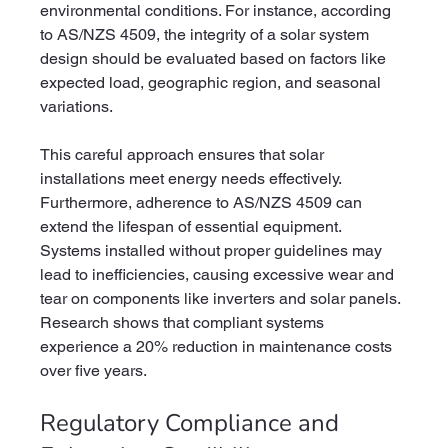
environmental conditions. For instance, according 
to AS/NZS 4509, the integrity of a solar system 
design should be evaluated based on factors like 
expected load, geographic region, and seasonal 
variations.
This careful approach ensures that solar 
installations meet energy needs effectively. 
Furthermore, adherence to AS/NZS 4509 can 
extend the lifespan of essential equipment. 
Systems installed without proper guidelines may 
lead to inefficiencies, causing excessive wear and 
tear on components like inverters and solar panels. 
Research shows that compliant systems 
experience a 20% reduction in maintenance costs 
over five years.
Regulatory Compliance and 