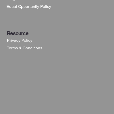
Equal Opportunity Policy
Resource
Privacy Policy
Terms & Conditions