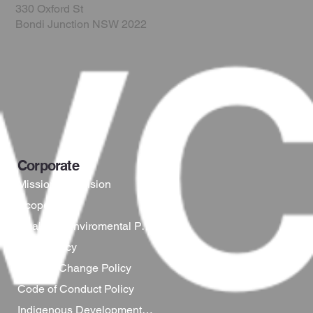
330 Oxford St
Bondi Junction NSW 2022
Corporate
Mission and Vision
Scope
Quality & Enviromental Policy
WHS Policy
Climate Change Policy
Code of Conduct Policy
Indigenous Development Policy