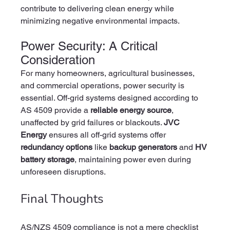
contribute to delivering clean energy while 
minimizing negative environmental impacts.
Power Security: A Critical 
Consideration
For many homeowners, agricultural businesses, 
and commercial operations, power security is 
essential. Off-grid systems designed according to 
AS 4509 provide a 
reliable energy source
, 
unaffected by grid failures or blackouts. 
JVC 
Energy
 ensures all off-grid systems offer 
redundancy options
 like 
backup generators
 and 
HV 
battery storage
, maintaining power even during 
unforeseen disruptions.
Final Thoughts
AS/NZS 4509 compliance is not a mere checklist 