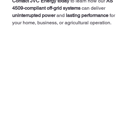
Contact JVC Energy today
 to learn how our 
AS 
4509-compliant off-grid systems
 can deliver 
uninterrupted power
 and 
lasting performance
 for 
your home, business, or agricultural operation.