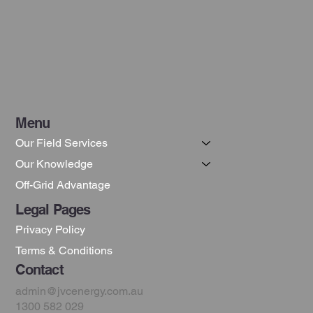
Grid Solar Systems
Menu
Our Field Services
Our Knowledge
Off-Grid Advantage
Legal Pages
Privacy Policy
Terms & Conditions
Contact
admin@jvcenergy.com.au
1300 582 029