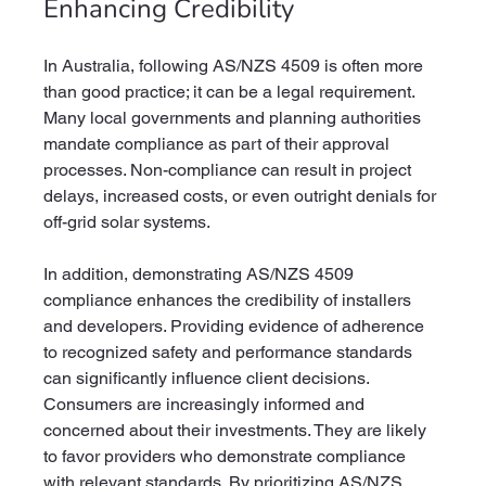
Enhancing Credibility
In Australia, following AS/NZS 4509 is often more 
than good practice; it can be a legal requirement. 
Many local governments and planning authorities 
mandate compliance as part of their approval 
processes. Non-compliance can result in project 
delays, increased costs, or even outright denials for 
off-grid solar systems.
In addition, demonstrating AS/NZS 4509 
compliance enhances the credibility of installers 
and developers. Providing evidence of adherence 
to recognized safety and performance standards 
can significantly influence client decisions. 
Consumers are increasingly informed and 
concerned about their investments. They are likely 
to favor providers who demonstrate compliance 
with relevant standards. By prioritizing AS/NZS 