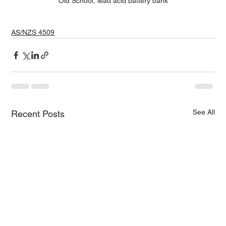
Old School, lead acid battery bank
AS/NZS 4509
See All
Recent Posts