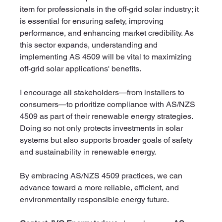
item for professionals in the off-grid solar industry; it 
is essential for ensuring safety, improving 
performance, and enhancing market credibility. As 
this sector expands, understanding and 
implementing AS 4509 will be vital to maximizing 
off-grid solar applications' benefits.
I encourage all stakeholders—from installers to 
consumers—to prioritize compliance with AS/NZS 
4509 as part of their renewable energy strategies. 
Doing so not only protects investments in solar 
systems but also supports broader goals of safety 
and sustainability in renewable energy.
By embracing AS/NZS 4509 practices, we can 
advance toward a more reliable, efficient, and 
environmentally responsible energy future.