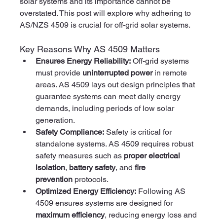
solar systems and its importance cannot be 
overstated. This post will explore why adhering to 
AS/NZS 4509 is crucial for off-grid solar systems.
Key Reasons Why AS 4509 Matters
Ensures Energy Reliability:
 Off-grid systems 
must provide 
uninterrupted power
 in remote 
areas. AS 4509 lays out design principles that 
guarantee systems can meet daily energy 
demands, including periods of low solar 
generation.
Safety Compliance:
 Safety is critical for 
standalone systems. AS 4509 requires robust 
safety measures such as 
proper electrical 
isolation
, 
battery safety
, and 
fire 
prevention
 protocols.
Optimized Energy Efficiency:
 Following AS 
4509 ensures systems are designed for 
maximum efficiency
, reducing energy loss and 