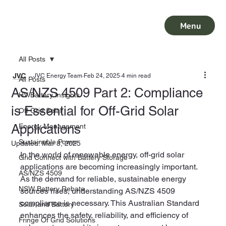
Menu
All Posts
JVC Energy Team
Feb 24, 2025
4 min read
All Posts
AS/NZS 4509 Part 2: Compliance
HV Battery Insights
is Essential for Off-Grid Solar
Off Grid Solar
Applications
Energy Management
Sustainable Power
Updated:
Mar 8, 2025
In the world of renewable energy, off-grid solar 
Grid Connect with Battery Storage
applications are becoming increasingly important. 
AS/NZS 4509
As the demand for reliable, sustainable energy 
NSW Battery Rebate
sources rises, understanding AS/NZS 4509 
compliance is necessary. This Australian Standard 
Solar and Battery
enhances the safety, reliability, and efficiency of 
Fringe Of Grid Solutions