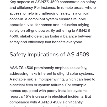
Key aspects of AS/NZS 4509 concentrate on safety 
and efficiency. For instance, in remote areas, where 
access to help is challenging, safety is a critical 
concern. A compliant system ensures reliable 
operation, vital for homes and industries relying 
solely on off-grid power. By adhering to AS/NZS 
4509, stakeholders can foster a balance between 
safety and efficiency that benefits everyone.
Safety Implications of AS 4509
AS/NZS 4509 prominently emphasizes safety, 
addressing risks inherent to off-grid solar systems. 
A notable risk is improper wiring, which can lead to 
electrical fires or system failures. For example, 
homes equipped with poorly installed systems 
report a 15% increase in electrical incidents. But 
compliance with AS/NZS 4509 significantly 